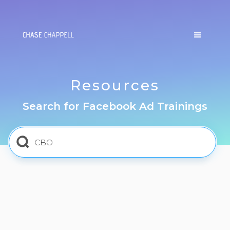
Resources
Search for Facebook Ad Trainings