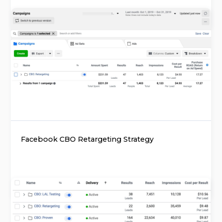
Facebook CBO Retargeting Strategy