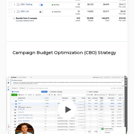
Campaign Budget Optimization (CBO) Strategy