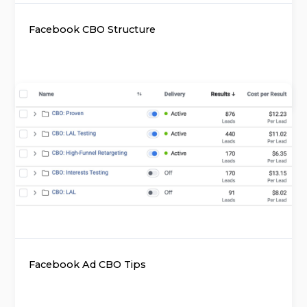
Facebook CBO Structure
Facebook Ad CBO Tips