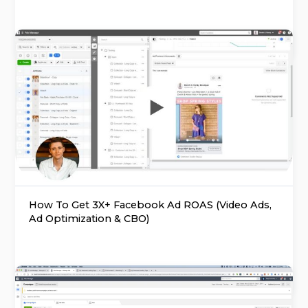
How To Get 3X+ Facebook Ad ROAS (Video Ads,
Ad Optimization & CBO)