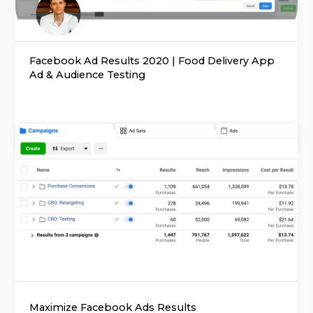
Facebook Ad Results 2020 | Food Delivery App
Ad & Audience Testing
Maximize Facebook Ads Results