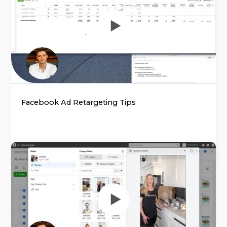
Facebook Ad Retargeting Tips