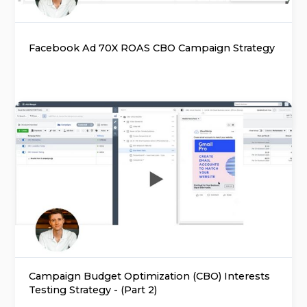
Facebook Ad 70X ROAS CBO Campaign Strategy
Campaign Budget Optimization (CBO) Interests
Testing Strategy - (Part 2)