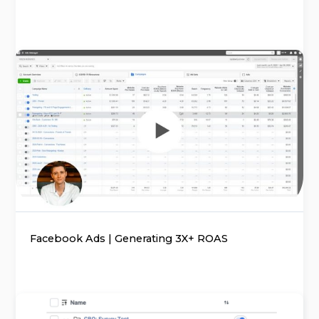
Facebook Ads | Generating 3X+ ROAS