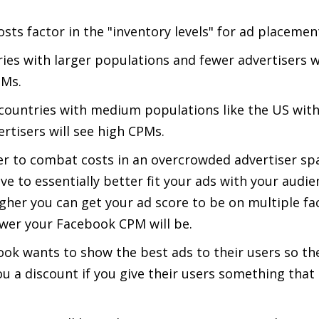
sts factor in the "inventory levels" for ad placemen
ies with larger populations and fewer advertisers wi
PMs.
countries with medium populations like the US with
ertisers will see high CPMs.
er to combat costs in an overcrowded advertiser sp
ve to essentially better fit your ads with your audie
gher you can get your ad score to be on multiple fa
wer your Facebook CPM will be.
ok wants to show the best ads to their users so the
ou a discount if you give their users something that