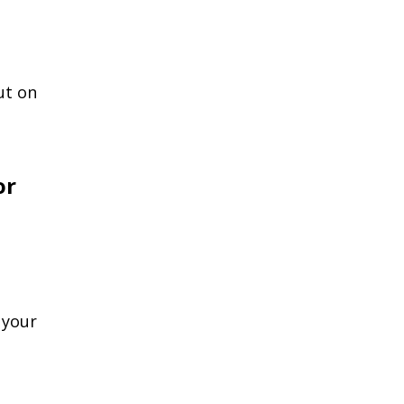
ut on
or
 your