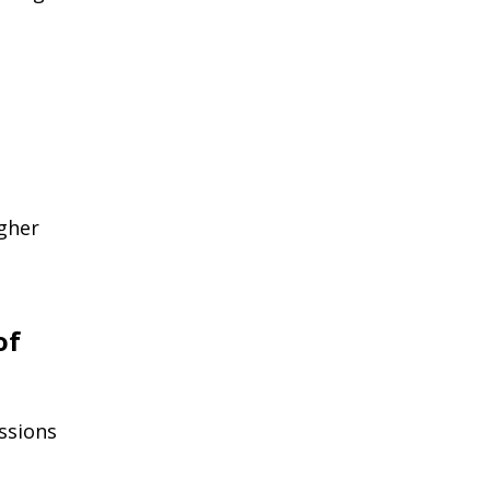
gher
of
ssions