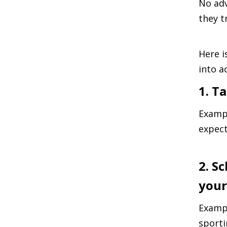
No adv
they tr
Here i
into a
1. T
Exampl
expect
2. S
your
Exampl
sporti