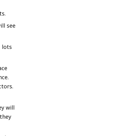
ts.
ll see
 lots
ace
nce.
ctors.
y will
 they