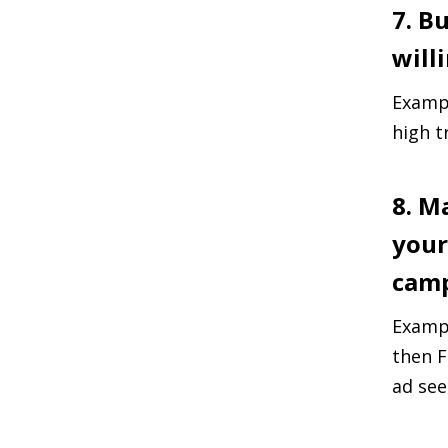
7. B
will
Exampl
high t
8. M
your
camp
Exampl
then F
ad see