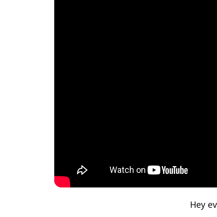
Hey ev