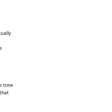
ually
e
e time
 that