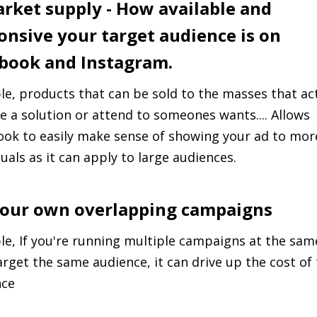
arket supply - How available and
onsive your target audience is on
book and Instagram.
e, products that can be sold to the masses that act
e a solution or attend to someones wants.... Allows
ok to easily make sense of showing your ad to mor
duals as it can apply to large audiences.
Your own overlapping campaigns
e, If you're running multiple campaigns at the sam
arget the same audience, it can drive up the cost of
nce