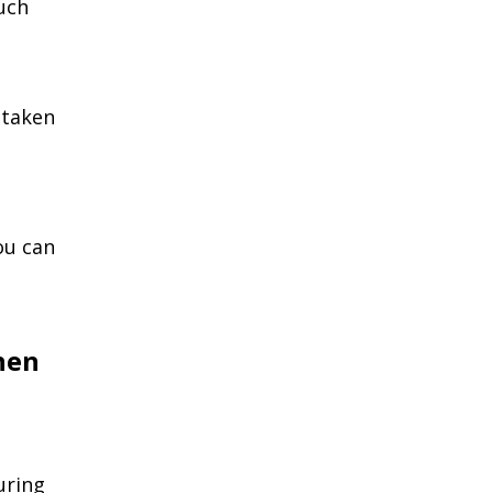
uch
 taken
ou can
hen
uring