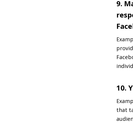
9. M
resp
Face
Exampl
provid
Facebo
indivi
10. 
Exampl
that t
audie