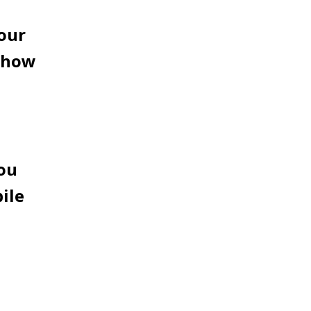
your
d how
you
ile