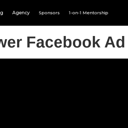
ng
Agency
Sponsors
1-on-1 Mentorship
wer Facebook Ad