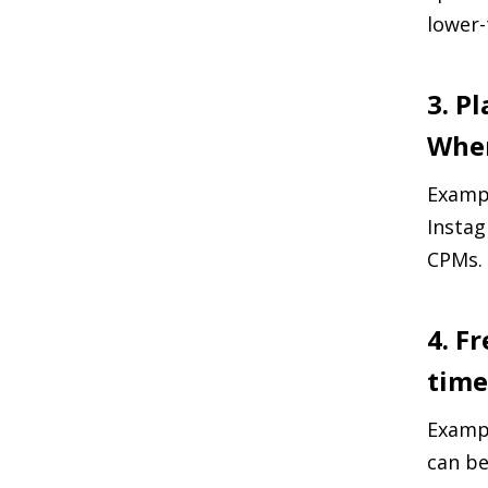
lower-
3. P
Wher
Exampl
Instag
CPMs.
4. F
time
Exampl
can be