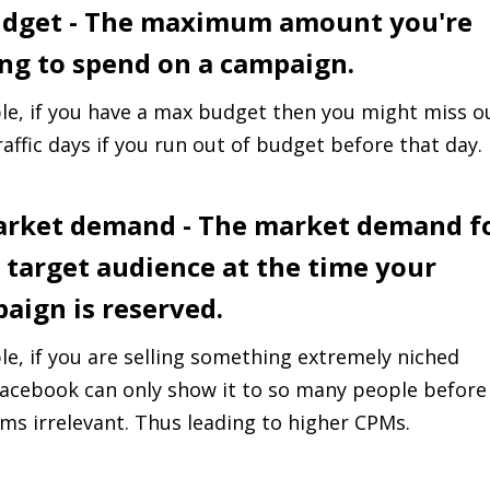
udget - The maximum amount you're
ing to spend on a campaign.
e, if you have a max budget then you might miss o
raffic days if you run out of budget before that day.
arket demand - The market demand f
 target audience at the time your
aign is reserved.
e, if you are selling something extremely niched
acebook can only show it to so many people before
ms irrelevant. Thus leading to higher CPMs.