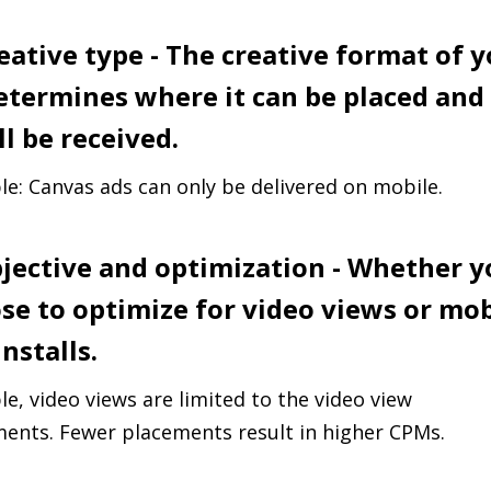
reative type - The creative format of 
etermines where it can be placed an
ll be received.
e: Canvas ads can only be delivered on mobile.
bjective and optimization - Whether 
se to optimize for video views or mob
nstalls.
e, video views are limited to the video view
ents. Fewer placements result in higher CPMs.