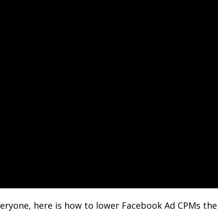
eryone, here is how to lower Facebook Ad CPMs the