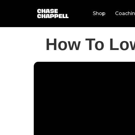
Shop
Coachi
How To Lo