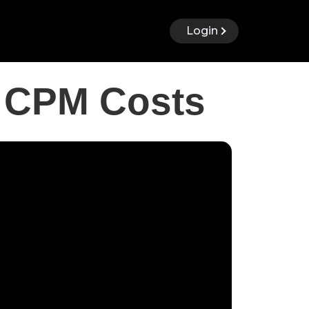
Login
 CPM Costs