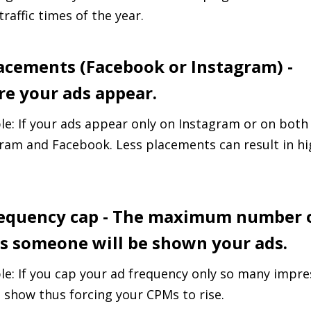
traffic times of the year.
lacements (Facebook or Instagram) -
e your ads appear.
e: If your ads appear only on Instagram or on both
ram and Facebook. Less placements can result in hi
requency cap - The maximum number 
s someone will be shown your ads.
e: If you cap your ad frequency only so many impre
 show thus forcing your CPMs to rise.