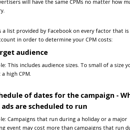
ertisers will have the same CPMs no matter how m
y.
s a list provided by Facebook on every factor that is
ccount in order to determine your CPM costs:
arget audience
e: This includes audience sizes. To small of a size y
 a high CPM.
chedule of dates for the campaign - W
 ads are scheduled to run
e: Campaigns that run during a holiday or a major
ng event may cost more than campaigns that run d