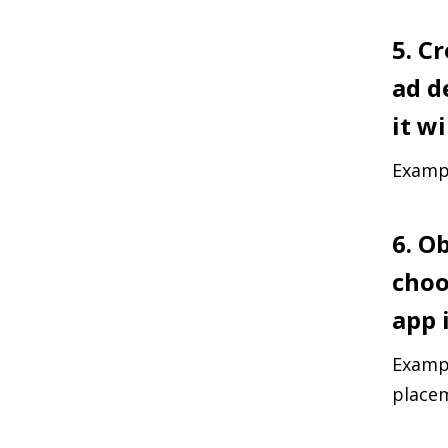
5. C
ad d
it wi
Exampl
6. O
choo
app i
Exampl
placem