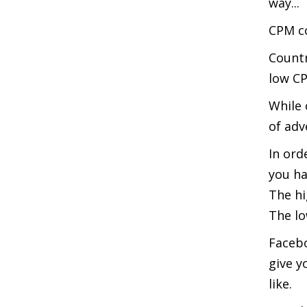
way...
CPM co
Countr
low C
While 
of adv
In ord
you ha
The hi
The lo
Facebo
give y
like.