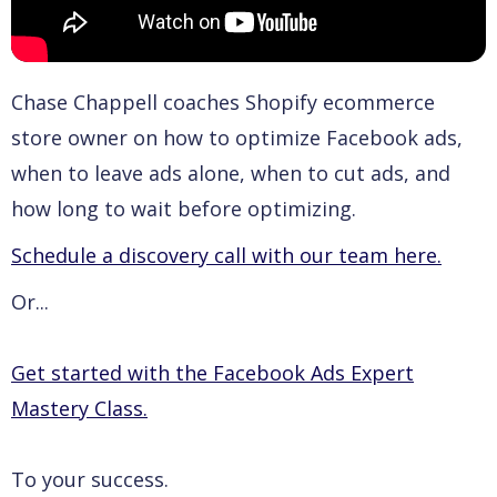
Chase Chappell coaches Shopify ecommerce
store owner on how to optimize Facebook ads,
when to leave ads alone, when to cut ads, and
how long to wait before optimizing.
Schedule a discovery call with our team here.
Or...
Get started with the Facebook Ads Expert
Mastery Class.
To your success.