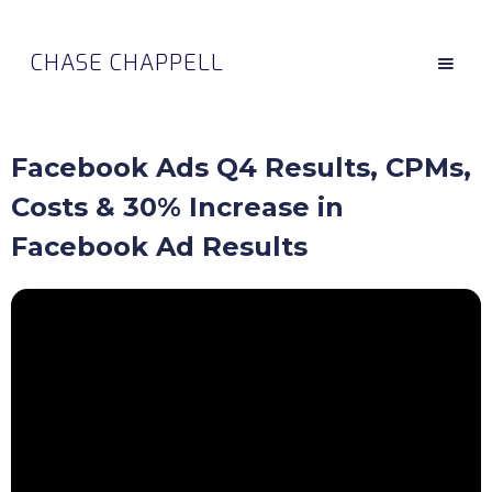
CHASE CHAPPELL
Facebook Ads Q4 Results, CPMs,
Costs & 30% Increase in
Facebook Ad Results