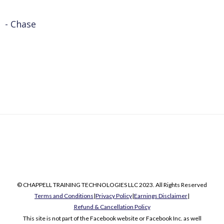
- Chase
© CHAPPELL TRAINING TECHNOLOGIES LLC 2023. All Rights Reserved
Terms and Conditions
|
Privacy Policy
|
Earnings Disclaimer
|
Refund & Cancellation Policy
This site is not part of the Facebook website or Facebook Inc. as well