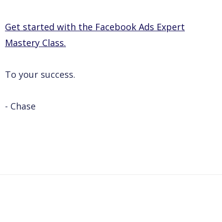
Get started with the Facebook Ads Expert
Mastery Class.
To your success.
- Chase