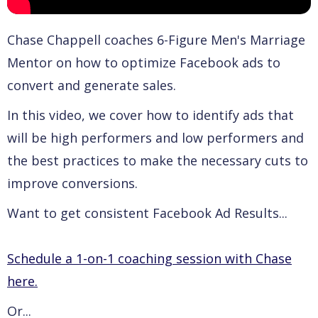
Chase Chappell coaches 6-Figure Men's Marriage
Mentor on how to optimize Facebook ads to
convert and generate sales.
In this video, we cover how to identify ads that
will be high performers and low performers and
the best practices to make the necessary cuts to
improve conversions.
Want to get consistent Facebook Ad Results...
Schedule a 1-on-1 coaching session with Chase
here.
Or...