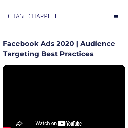
CHASE CHAPPELL
Facebook Ads 2020 | Audience
Targeting Best Practices