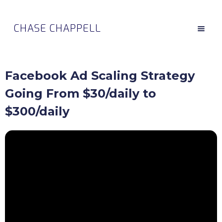
CHASE CHAPPELL
Facebook Ad Scaling Strategy
Going From $30/daily to
$300/daily