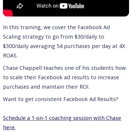
In this training, we cover the Facebook Ad
Scaling strategy to go from $30/daily to
$300/daily averaging 54 purchases per day at 4X
ROAS.
Chase Chappell teaches one of his students how
to scale their Facebook ad results to increase
purchases and maintain their ROI.
Want to get consistent Facebook Ad Results?
Schedule a 1-on-1 coaching session with Chase
here.