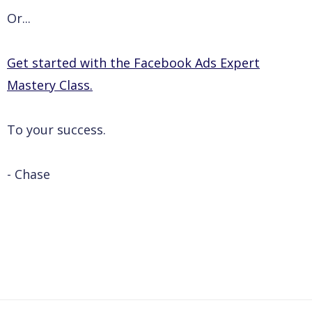
Or...
Get started with the Facebook Ads Expert
Mastery Class.
To your success.
- Chase