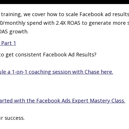
s training, we cover how to scale Facebook ad results
0/monthly spend with 2.4X ROAS to generate more 
OAS growth.
Part 1
o get consistent Facebook Ad Results?
le a 1-on-1 coaching session with Chase here.
arted with the Facebook Ads Expert Mastery Class.
r success.