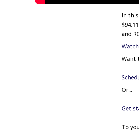
In thi
$94,11
and R
Watch 
Want t
Schedu
Or...
Get st
To you