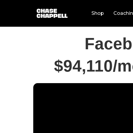
Shop
Coachi
Faceb
$94,110/m