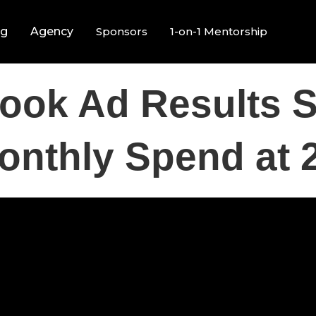
ng
Agency
Sponsors
1-on-1 Mentorship
ook Ad Results S
onthly Spend at