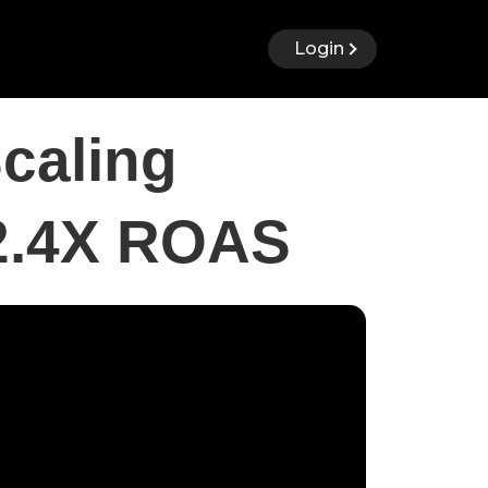
Login
caling
 2.4X ROAS