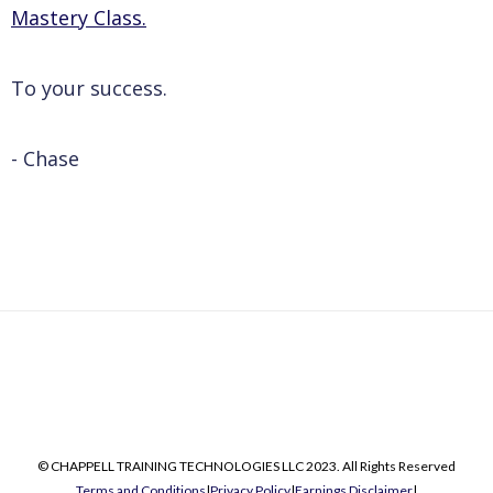
Mastery Class.
To your success.
- Chase
© CHAPPELL TRAINING TECHNOLOGIES LLC 2023. All Rights Reserved
Terms and Conditions
|
Privacy Policy
|
Earnings Disclaimer
|