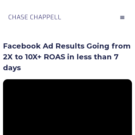
CHASE CHAPPELL
Facebook Ad Results Going from
2X to 10X+ ROAS in less than 7
days