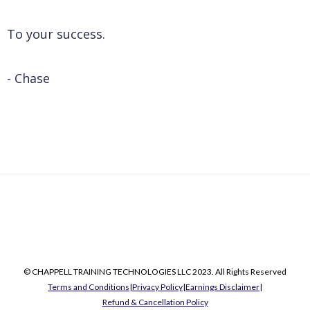
To your success.
- Chase
© CHAPPELL TRAINING TECHNOLOGIES LLC 2023. All Rights Reserved
Terms and Conditions
|
Privacy Policy
|
Earnings Disclaimer
|
Refund & Cancellation Policy