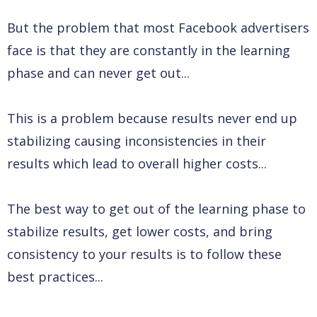
But the problem that most Facebook advertisers
face is that they are constantly in the learning
phase and can never get out...
This is a problem because results never end up
stabilizing causing inconsistencies in their
results which lead to overall higher costs...
The best way to get out of the learning phase to
stabilize results, get lower costs, and bring
consistency to your results is to follow these
best practices...