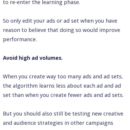
to re-enter the learning phase.
So only edit your ads or ad set when you have
reason to believe that doing so would improve
performance.
Avoid high ad volumes.
When you create way too many ads and ad sets,
the algorithm learns less about each ad and ad
set than when you create fewer ads and ad sets.
But you should also still be testing new creative
and audience strategies in other campaigns