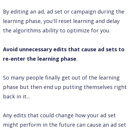
By editing an ad, ad set or campaign during the
learning phase, you'll reset learning and delay
the algorithms ability to optimize for you.
Avoid unnecessary edits that cause ad sets to
re-enter the learning phase
.
So many people finally get out of the learning
phase but then end up putting themselves right
back in it...
Any edits that could change how your ad set
might perform in the future can cause an ad set