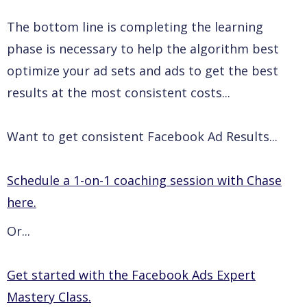
The bottom line is completing the learning
phase is necessary to help the algorithm best
optimize your ad sets and ads to get the best
results at the most consistent costs...
Want to get consistent Facebook Ad Results...
Schedule a 1-on-1 coaching session with Chase
here.
Or...
Get started with the Facebook Ads Expert
Mastery Class.