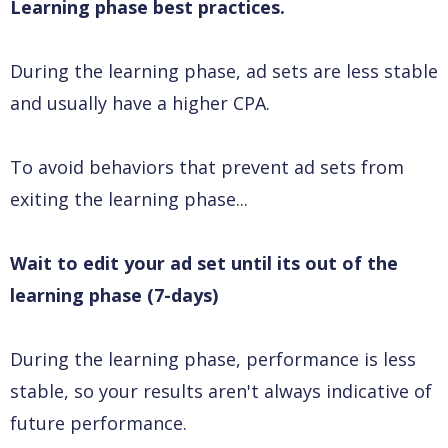
Learning phase best practices.
During the learning phase, ad sets are less stable
and usually have a higher CPA.
To avoid behaviors that prevent ad sets from
exiting the learning phase...
Wait to edit your ad set until its out of the
learning phase (7-days)
During the learning phase, performance is less
stable, so your results aren't always indicative of
future performance.