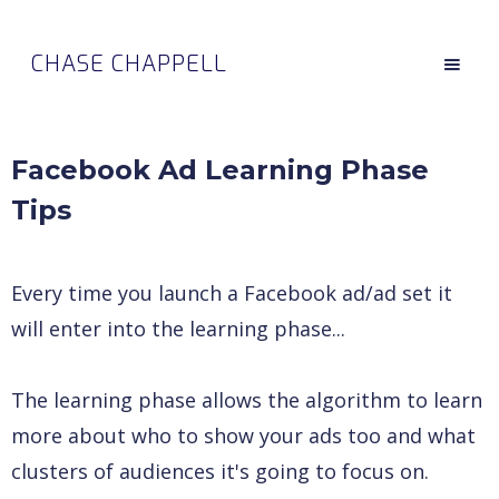
CHASE CHAPPELL
Facebook Ad Learning Phase
Tips
Every time you launch a Facebook ad/ad set it
will enter into the learning phase...
The learning phase allows the algorithm to learn
more about who to show your ads too and what
clusters of audiences it's going to focus on.