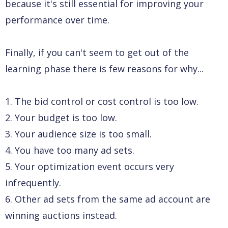
because it's still essential for improving your
performance over time.
Finally, if you can't seem to get out of the
learning phase there is few reasons for why...
1. The bid control or cost control is too low.
2. Your budget is too low.
3. Your audience size is too small.
4. You have too many ad sets.
5. Your optimization event occurs very
infrequently.
6. Other ad sets from the same ad account are
winning auctions instead.