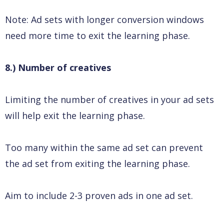
Note: Ad sets with longer conversion windows
need more time to exit the learning phase.
8.) Number of creatives
Limiting the number of creatives in your ad sets
will help exit the learning phase.
Too many within the same ad set can prevent
the ad set from exiting the learning phase.
Aim to include 2-3 proven ads in one ad set.