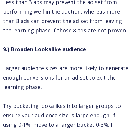
Less than 3 ads may prevent the ad set from
performing well in the auction, whereas more
than 8 ads can prevent the ad set from leaving
the learning phase if those 8 ads are not proven.
9.) Broaden Lookalike audience
Larger audience sizes are more likely to generate
enough conversions for an ad set to exit the
learning phase.
Try bucketing lookalikes into larger groups to
ensure your audience size is large enough: If
using 0-1%, move to a larger bucket 0-3%. If