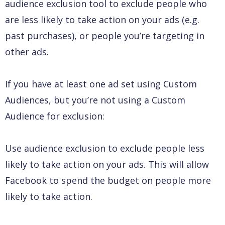
audience exclusion tool to exclude people who
are less likely to take action on your ads (e.g.
past purchases), or people you’re targeting in
other ads.
If you have at least one ad set using Custom
Audiences, but you’re not using a Custom
Audience for exclusion:
Use audience exclusion to exclude people less
likely to take action on your ads. This will allow
Facebook to spend the budget on people more
likely to take action.