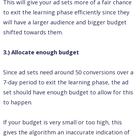
This will give your ad sets more of a fair chance
to exit the learning phase efficiently since they
will have a larger audience and bigger budget
shifted towards them.
3.) Allocate enough budget
Since ad sets need around 50 conversions over a
7-day period to exit the learning phase, the ad
set should have enough budget to allow for this
to happen.
If your budget is very small or too high, this
gives the algorithm an inaccurate indication of