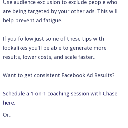
Use audience exclusion to exclude people who
are being targeted by your other ads. This will
help prevent ad fatigue.
If you follow just some of these tips with
lookalikes you'll be able to generate more
results, lower costs, and scale faster...
Want to get consistent Facebook Ad Results?
Schedule a 1-on-1 coaching session with Chase
here.
Or...