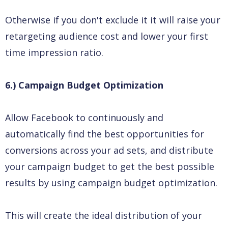
Otherwise if you don't exclude it it will raise your
retargeting audience cost and lower your first
time impression ratio.
6.) Campaign Budget Optimization
Allow Facebook to continuously and
automatically find the best opportunities for
conversions across your ad sets, and distribute
your campaign budget to get the best possible
results by using campaign budget optimization.
This will create the ideal distribution of your