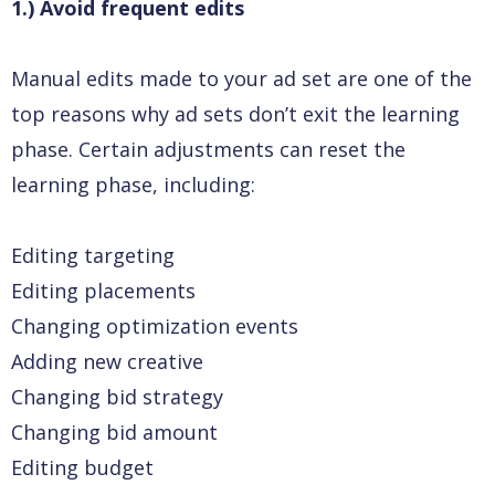
1.) Avoid frequent edits
Manual edits made to your ad set are one of the
top reasons why ad sets don’t exit the learning
phase. Certain adjustments can reset the
learning phase, including:
Editing targeting
Editing placements
Changing optimization events
Adding new creative
Changing bid strategy
Changing bid amount
Editing budget