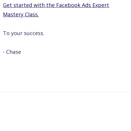
Get started with the Facebook Ads Expert
Mastery Class.
To your success.
- Chase