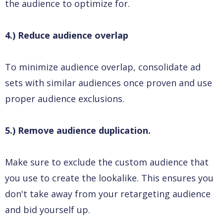
the audience to optimize for.
4.) Reduce audience overlap
To minimize audience overlap, consolidate ad
sets with similar audiences once proven and use
proper audience exclusions.
5.) Remove audience duplication.
Make sure to exclude the custom audience that
you use to create the lookalike. This ensures you
don't take away from your retargeting audience
and bid yourself up.