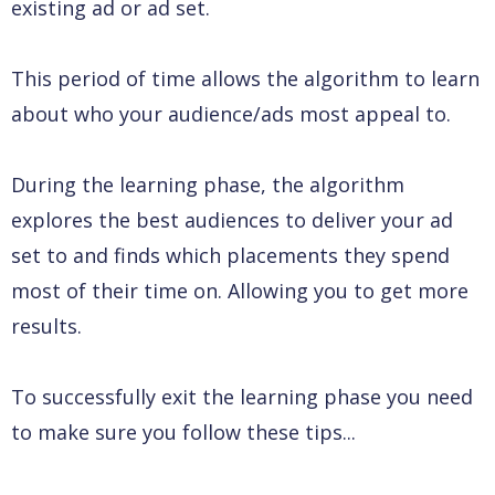
existing ad or ad set.
This period of time allows the algorithm to learn
about who your audience/ads most appeal to.
During the learning phase, the algorithm
explores the best audiences to deliver your ad
set to and finds which placements they spend
most of their time on. Allowing you to get more
results.
To successfully exit the learning phase you need
to make sure you follow these tips...