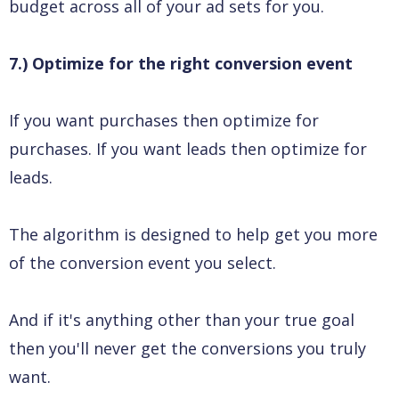
budget across all of your ad sets for you.
7.) Optimize for the right conversion event
If you want purchases then optimize for
purchases. If you want leads then optimize for
leads.
The algorithm is designed to help get you more
of the conversion event you select.
And if it's anything other than your true goal
then you'll never get the conversions you truly
want.