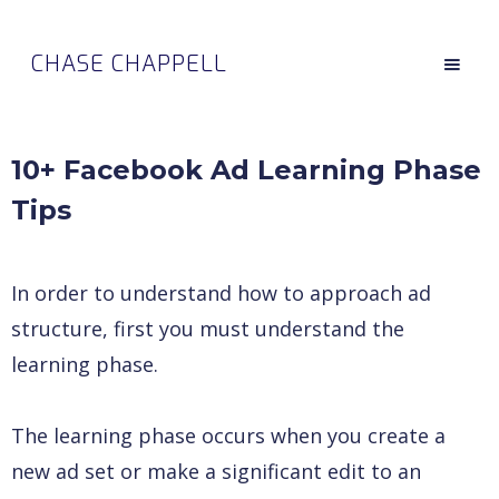
CHASE CHAPPELL
10+ Facebook Ad Learning Phase
Tips
In order to understand how to approach ad
structure, first you must understand the
learning phase.
The learning phase occurs when you create a
new ad set or make a significant edit to an