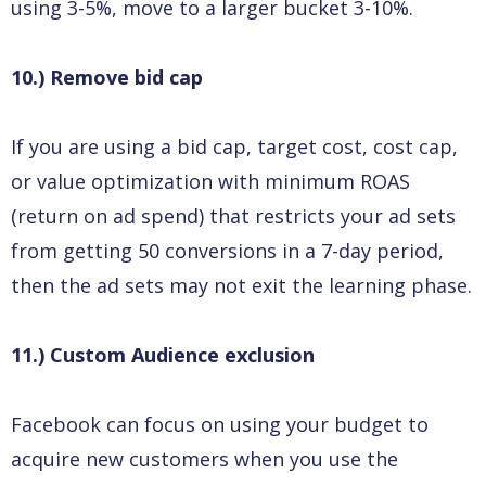
using 3-5%, move to a larger bucket 3-10%.
10.) Remove bid cap
If you are using a bid cap, target cost, cost cap,
or value optimization with minimum ROAS
(return on ad spend) that restricts your ad sets
from getting 50 conversions in a 7-day period,
then the ad sets may not exit the learning phase.
11.) Custom Audience exclusion
Facebook can focus on using your budget to
acquire new customers when you use the