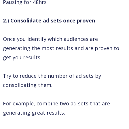
Pausing for 48hrs
2.) Consolidate ad sets once proven
Once you identify which audiences are
generating the most results and are proven to
get you results...
Try to reduce the number of ad sets by
consolidating them.
For example, combine two ad sets that are
generating great results.