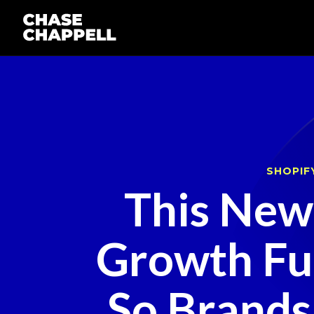
SHOPIF
This Ne
Growth Fun
So Brands