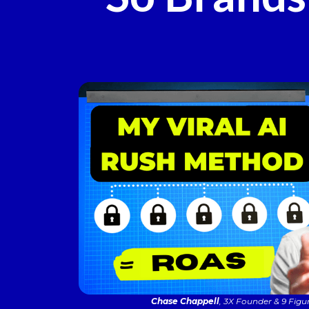
Chase Chappell
, 3X Founder & 9 Figu