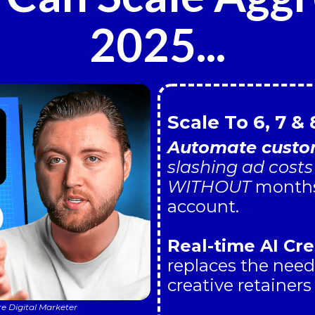
2025...
Scale To 6, 7 & 
Automate custom
slashing ad cost
WITHOUT
months 
account.
Real-time AI Cre
replaces the need
creative retainers
re Digital Marketer