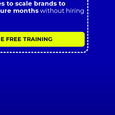
s to scale brands to
igure months
without hiring
E FREE TRAINING