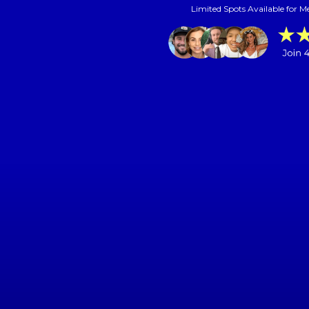
Limited Spots Available for M