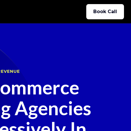
Book Call
REVENUE
ommerce
ng Agencies
ssively In