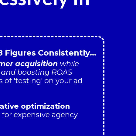
8 Figures Consistently...
er acquisition
while
s and boosting ROAS
of 'testing' on your ad
ative optimization
 for expensive agency