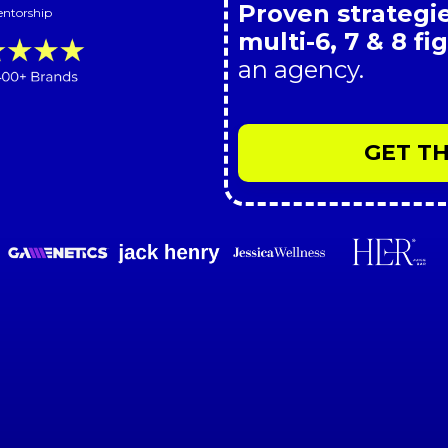
Proven strategie
entorship
multi-6, 7 & 8 f
an agency.
GET TH