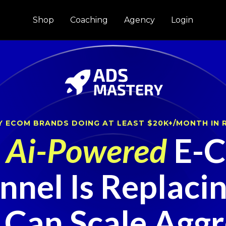
Shop
Coaching
Agency
Login
Y ECOM BRANDS DOING AT LEAST $20K+/MONTH IN 
w
Ai-Powered
E-C
nel Is Replaci
 Can Scale Aggre