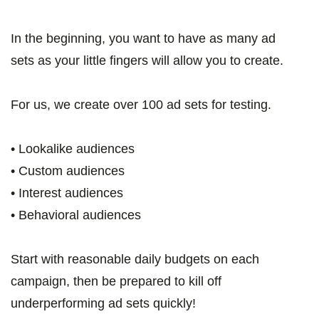
In the beginning, you want to have as many ad
sets as your little fingers will allow you to create.
For us, we create over 100 ad sets for testing.
• Lookalike audiences
• Custom audiences
• Interest audiences
• Behavioral audiences
Start with reasonable daily budgets on each
campaign, then be prepared to kill off
underperforming ad sets quickly!