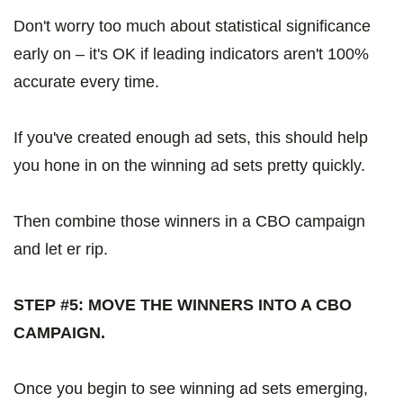
Don't worry too much about statistical significance
early on – it's OK if leading indicators aren't 100%
accurate every time.
If you've created enough ad sets, this should help
you hone in on the winning ad sets pretty quickly.
Then combine those winners in a CBO campaign
and let er rip.
STEP #5: MOVE THE WINNERS INTO A CBO
CAMPAIGN.
Once you begin to see winning ad sets emerging,