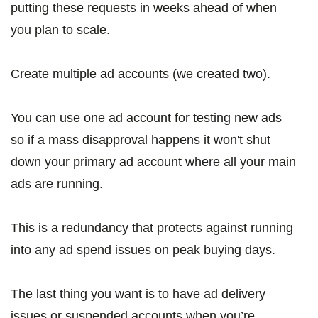
putting these requests in weeks ahead of when
you plan to scale.
Create multiple ad accounts (we created two).
You can use one ad account for testing new ads
so if a mass disapproval happens it won't shut
down your primary ad account where all your main
ads are running.
This is a redundancy that protects against running
into any ad spend issues on peak buying days.
The last thing you want is to have ad delivery
issues or suspended accounts when you’re