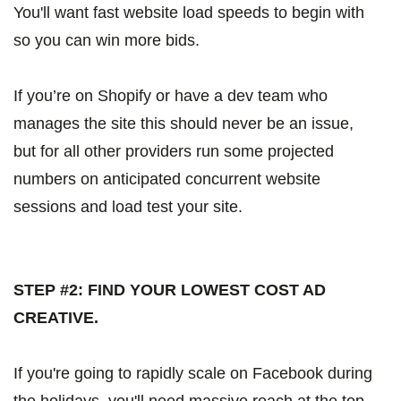
You'll want fast website load speeds to begin with
so you can win more bids.
If you’re on Shopify or have a dev team who
manages the site this should never be an issue,
but for all other providers run some projected
numbers on anticipated concurrent website
sessions and load test your site.
STEP #2: FIND YOUR LOWEST COST AD
CREATIVE.
If you're going to rapidly scale on Facebook during