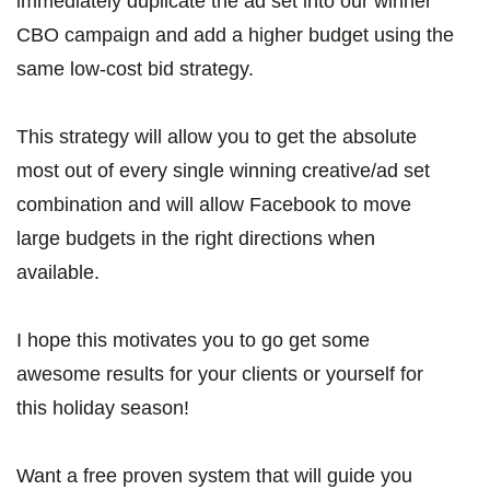
immediately duplicate the ad set into our winner
CBO campaign and add a higher budget using the
same low-cost bid strategy.
This strategy will allow you to get the absolute
most out of every single winning creative/ad set
combination and will allow Facebook to move
large budgets in the right directions when
available.
I hope this motivates you to go get some
awesome results for your clients or yourself for
this holiday season!
Want a free proven system that will guide you