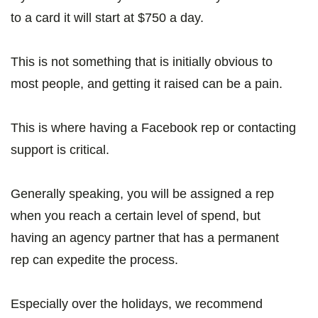
to a card it will start at $750 a day.
This is not something that is initially obvious to
most people, and getting it raised can be a pain.
This is where having a Facebook rep or contacting
support is critical.
Generally speaking, you will be assigned a rep
when you reach a certain level of spend, but
having an agency partner that has a permanent
rep can expedite the process.
Especially over the holidays, we recommend