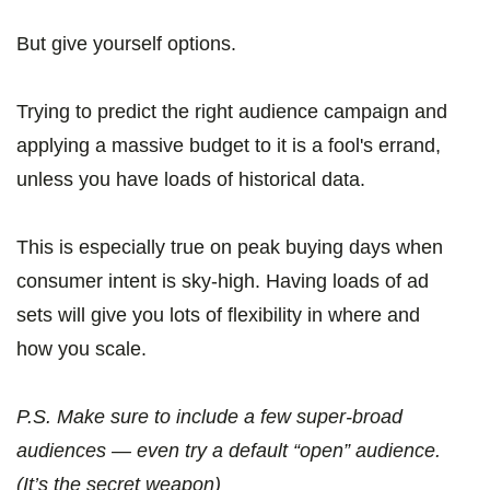
But give yourself options.
Trying to predict the right audience campaign and
applying a massive budget to it is a fool's errand,
unless you have loads of historical data.
This is especially true on peak buying days when
consumer intent is sky-high. Having loads of ad
sets will give you lots of flexibility in where and
how you scale.
P.S. Make sure to include a few super-broad
audiences — even try a default “open” audience.
(It’s the secret weapon)