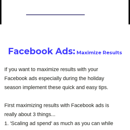
CHASE CHAPPELL
Facebook Ads:
Maximize Results
If you want to maximize results with your
Facebook ads especially during the holiday
season implement these quick and easy tips.
First maximizing results with Facebook ads is
really about 3 things...
1. 'Scaling ad spend' as much as you can while