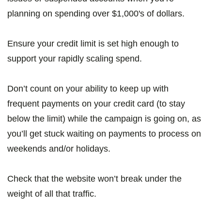
planning on spending over $1,000's of dollars.
Ensure your credit limit is set high enough to
support your rapidly scaling spend.
Don’t count on your ability to keep up with
frequent payments on your credit card (to stay
below the limit) while the campaign is going on, as
you’ll get stuck waiting on payments to process on
weekends and/or holidays.
Check that the website won’t break under the
weight of all that traffic.