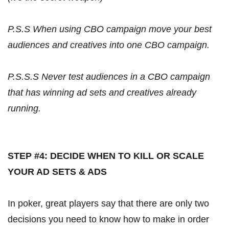
P.S.S When using CBO campaign move your best
audiences and creatives into one CBO campaign.
P.S.S.S Never test audiences in a CBO campaign
that has winning ad sets and creatives already
running.
STEP #4: DECIDE WHEN TO KILL OR SCALE
YOUR AD SETS & ADS
In poker, great players say that there are only two
decisions you need to know how to make in order