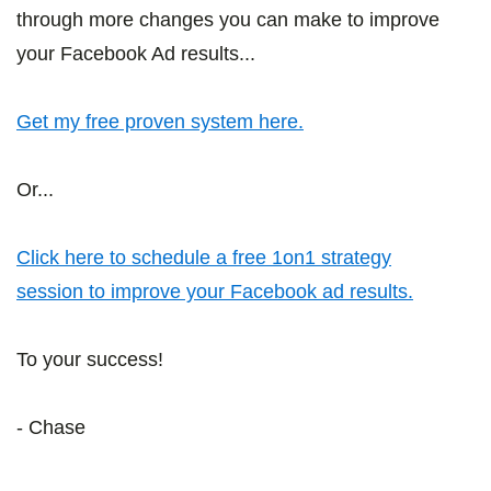
through more changes you can make to improve
your Facebook Ad results...
Get my free proven system here.
Or...
Click here to schedule a free 1on1 strategy
session to improve your Facebook ad results.
To your success!
- Chase