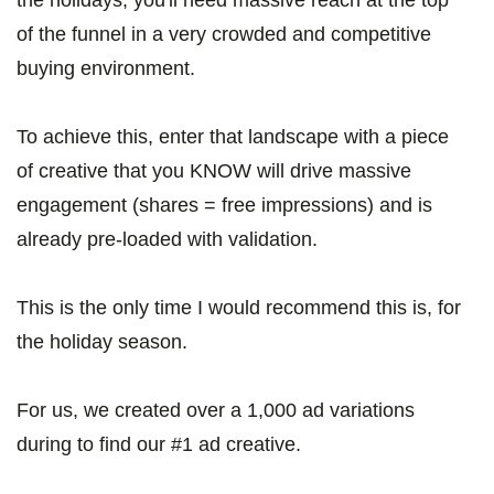
the holidays, you'll need massive reach at the top
of the funnel in a very crowded and competitive
buying environment.
To achieve this, enter that landscape with a piece
of creative that you KNOW will drive massive
engagement (shares = free impressions) and is
already pre-loaded with validation.
This is the only time I would recommend this is, for
the holiday season.
For us, we created over a 1,000 ad variations
during to find our #1 ad creative.