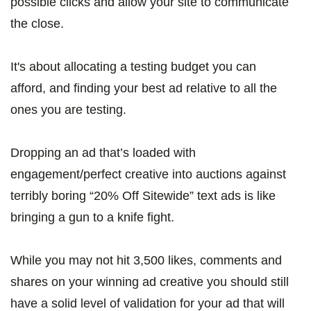
possible clicks and allow your site to communicate
the close.
It's about allocating a testing budget you can
afford, and finding your best ad relative to all the
ones you are testing.
Dropping an ad that’s loaded with
engagement/perfect creative into auctions against
terribly boring “20% Off Sitewide” text ads is like
bringing a gun to a knife fight.
While you may not hit 3,500 likes, comments and
shares on your winning ad creative you should still
have a solid level of validation for your ad that will