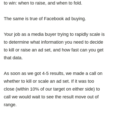
to win: when to raise, and when to fold.
The same is true of Facebook ad buying.
Your job as a media buyer trying to rapidly scale is
to determine what information you need to decide
to kill or raise an ad set, and how fast can you get
that data.
As soon as we got 4-5 results, we made a call on
whether to kill or scale an ad set. If it was too
close (within 10% of our target on either side) to
call we would wait to see the result move out of
range.