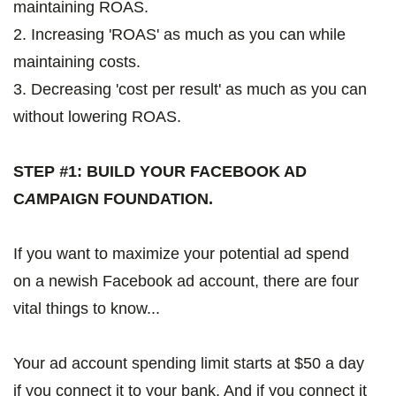
maintaining ROAS.
2. Increasing 'ROAS' as much as you can while
maintaining costs.
3. Decreasing 'cost per result' as much as you can
without lowering ROAS.
STEP
#
1: BUILD YOUR FACEBOOK AD
C
A
MPAIGN FOUNDATION.
If you want to maximize your potential ad spend
on a newish Facebook ad account, there are four
vital things to know...
Your ad account spending limit starts at $50 a day
if you connect it to your bank. And if you connect it