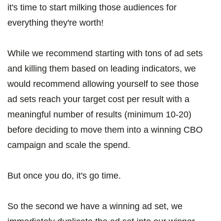
it's time to start milking those audiences for
everything they're worth!
While we recommend starting with tons of ad sets
and killing them based on leading indicators, we
would recommend allowing yourself to see those
ad sets reach your target cost per result with a
meaningful number of results (minimum 10-20)
before deciding to move them into a winning CBO
campaign and scale the spend.
But once you do, it's go time.
So the second we have a winning ad set, we