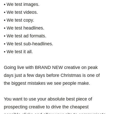
• We test images.
• We test videos.
• We test copy.
• We test headlines.
• We test ad formats.
• We test sub-headlines.
• We test it all.
Going live with BRAND NEW creative on peak
days just a few days before Christmas is one of
the biggest mistakes we see people make.
You want to use your absolute best piece of
prospecting creative to drive the cheapest