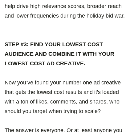
help drive high relevance scores, broader reach
and lower frequencies during the holiday bid war.
STEP #3: FIND YOUR LOWEST COST
AUDIENCE AND COMBINE IT WITH YOUR
LOWEST COST AD CREATIVE.
Now you’ve found your number one ad creative
that gets the lowest cost results and it's loaded
with a ton of likes, comments, and shares, who
should you target when trying to scale?
The answer is everyone. Or at least anyone you