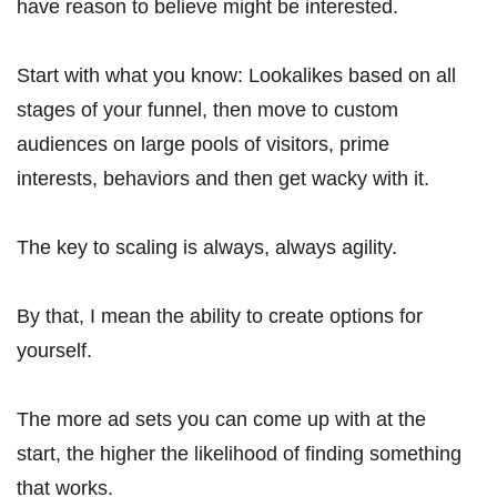
have reason to believe might be interested.
Start with what you know: Lookalikes based on all
stages of your funnel, then move to custom
audiences on large pools of visitors, prime
interests, behaviors and then get wacky with it.
The key to scaling is always, always agility.
By that, I mean the ability to create options for
yourself.
The more ad sets you can come up with at the
start, the higher the likelihood of finding something
that works.