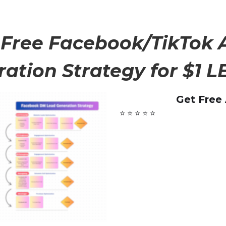
 Free Facebook/TikTok 
ation Strategy for $1 LE
Get Free
⭐ ⭐ ⭐ ⭐ ⭐️