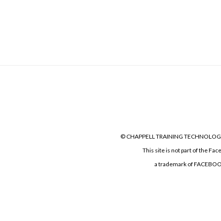
© CHAPPELL TRAINING TECHNOLOGIES LLC
This site is not part of the F
a trademark of FACEBOOK, I