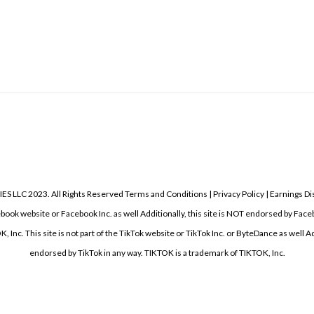
 2023. All Rights Reserved Terms and Conditions | Privacy Policy | Earnings Disc
acebook website or Facebook Inc. as well Additionally, this site is NOT endorsed by F
nc. This site is not part of the TikTok website or TikTok Inc. or ByteDance as well Add
endorsed by TikTok in any way. TIKTOK is a trademark of TIKTOK, Inc.