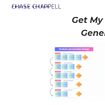
CHASE CHAPPELL
PROVEN SYSTEM
Get My
Gener