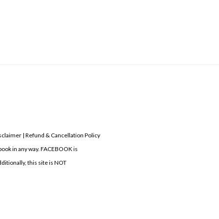
laimer | Refund & Cancellation Policy
acebook in any way. FACEBOOK is
itionally, this site is NOT