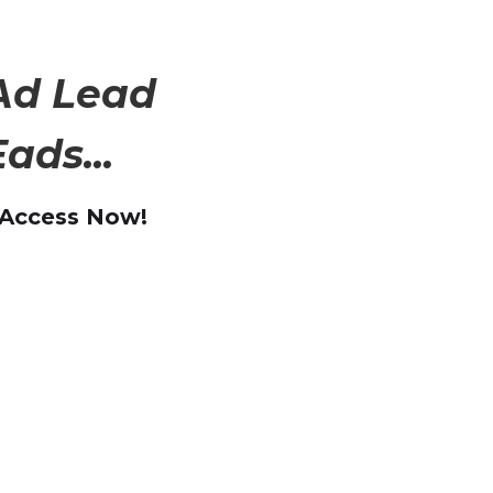
Ad Lead
ads...
 Access Now!