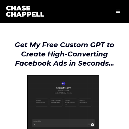
Get My Free Custom GPT to
Create High-Converting
Facebook Ads in Seconds...