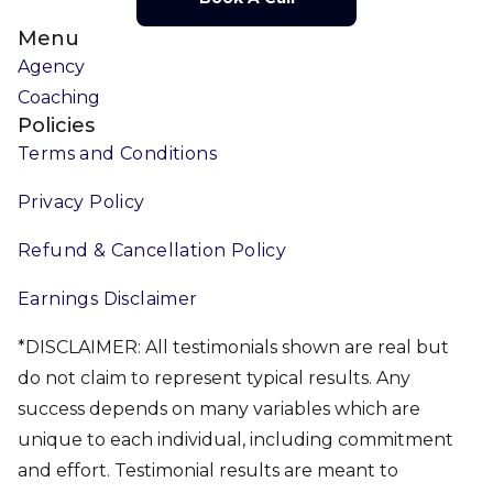
Menu
Agency
Coaching
Policies
Terms and Conditions
Privacy Policy
Refund & Cancellation Policy
Earnings Disclaimer
*DISCLAIMER: All testimonials shown are real but
do not claim to represent typical results. Any
success depends on many variables which are
unique to each individual, including commitment
and effort. Testimonial results are meant to