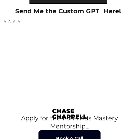
Send Me the Custom GPT Here!
⭐ ⭐ ⭐ ⭐
Apply for the 1-on-1 Ads Mastery
Mentorship...
Book A Call