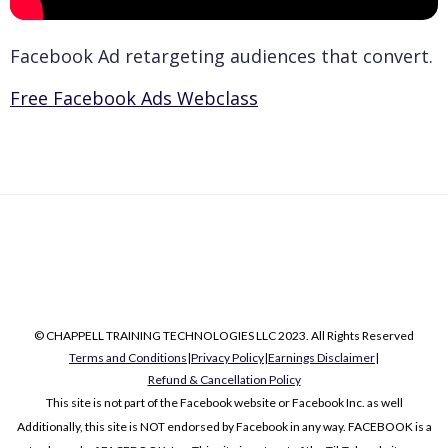
Facebook Ad retargeting audiences that convert.
Free Facebook Ads Webclass
© CHAPPELL TRAINING TECHNOLOGIES LLC 2023. All Rights Reserved
Terms and Conditions
|
Privacy Policy
|
Earnings Disclaimer
|
Refund & Cancellation Policy
This site is not part of the Facebook website or Facebook Inc. as well
Additionally, this site is NOT endorsed by Facebook in any way. FACEBOOK is a