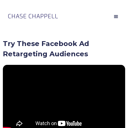
CHASE CHAPPELL
Try These Facebook Ad
Retargeting Audiences