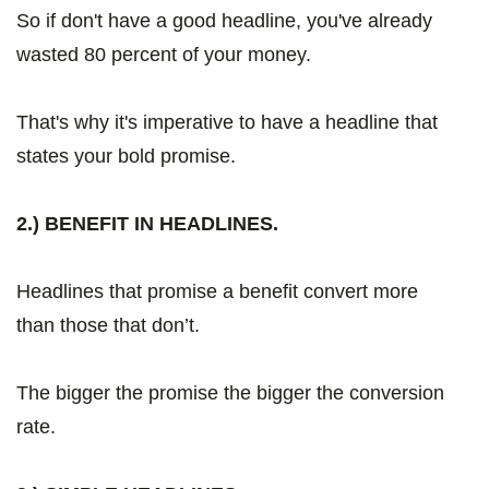
So if don't have a good headline, you've already
wasted 80 percent of your money.
That's why it's imperative to have a headline that
states your bold promise.
2.) BENEFIT IN HEADLINES.
Headlines that promise a benefit convert more
than those that don’t.
The bigger the promise the bigger the conversion
rate.