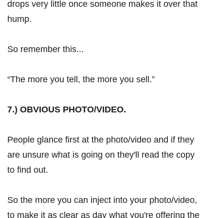
drops very little once someone makes it over that
hump.
So remember this...
“The more you tell, the more you sell.”
7.) OBVIOUS PHOTO/VIDEO.
People glance first at the photo/video and if they
are unsure what is going on they'll read the copy
to find out.
So the more you can inject into your photo/video,
to make it as clear as day what you're offering the