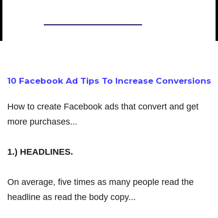
CHASE CHAPPELL
10 Facebook Ad Tips To Increase Conversions
How to create Facebook ads that convert and get
more purchases...
1.) HEADLINES.
On average, five times as many people read the
headline as read the body copy...