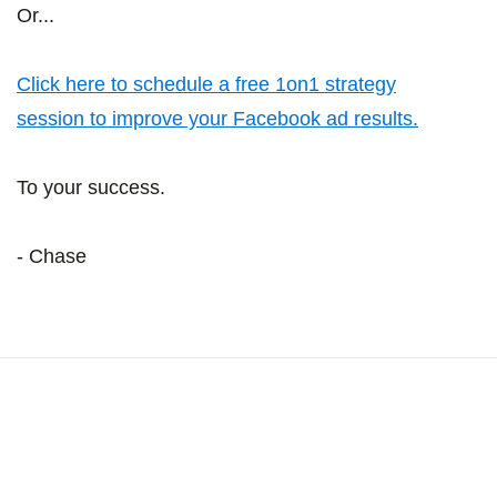
Or...
Click here to schedule a free 1on1 strategy
session to improve your Facebook ad results.
To your success.
- Chase