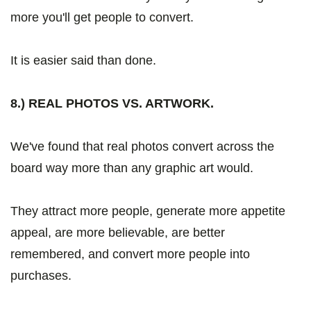
more you'll get people to convert.
It is easier said than done.
8.) REAL PHOTOS VS. ARTWORK.
We've found that real photos convert across the
board way more than any graphic art would.
They attract more people, generate more appetite
appeal, are more believable, are better
remembered, and convert more people into
purchases.