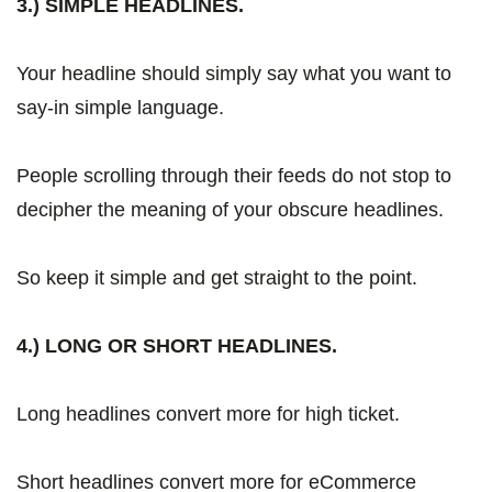
3.) SIMPLE HEADLINES.
Your headline should simply say what you want to
say-in simple language.
People scrolling through their feeds do not stop to
decipher the meaning of your obscure headlines.
So keep it simple and get straight to the point.
4.) LONG OR SHORT HEADLINES.
Long headlines convert more for high ticket.
Short headlines convert more for eCommerce