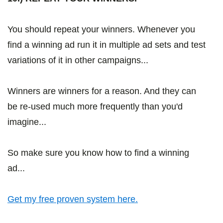
You should repeat your winners. Whenever you
find a winning ad run it in multiple ad sets and test
variations of it in other campaigns...
Winners are winners for a reason. And they can
be re-used much more frequently than you'd
imagine...
So make sure you know how to find a winning
ad...
Get my free proven system here.