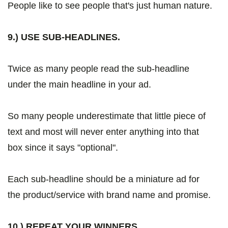
People like to see people that's just human nature.
9.) USE SUB-HEADLINES.
Twice as many people read the sub-headline
under the main headline in your ad.
So many people underestimate that little piece of
text and most will never enter anything into that
box since it says "optional".
Each sub-headline should be a miniature ad for
the product/service with brand name and promise.
10.) REPEAT YOUR WINNERS.