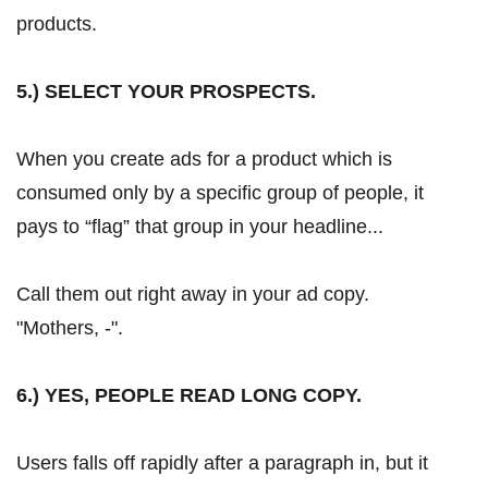
products.
5.) SELECT YOUR PROSPECTS.
When you create ads for a product which is
consumed only by a specific group of people, it
pays to “flag” that group in your headline...
Call them out right away in your ad copy.
"Mothers, -".
6.) YES, PEOPLE READ LONG COPY.
Users falls off rapidly after a paragraph in, but it